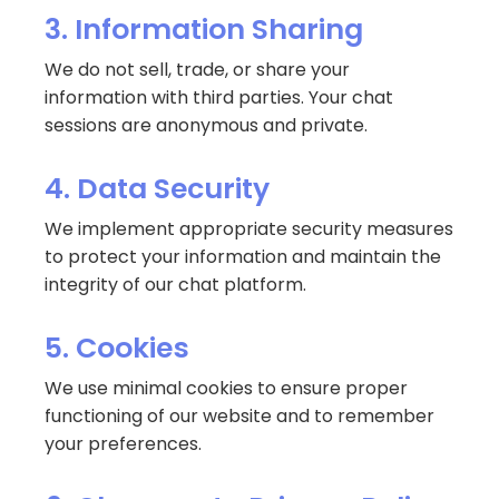
3. Information Sharing
We do not sell, trade, or share your
information with third parties. Your chat
sessions are anonymous and private.
4. Data Security
We implement appropriate security measures
to protect your information and maintain the
integrity of our chat platform.
5. Cookies
We use minimal cookies to ensure proper
functioning of our website and to remember
your preferences.