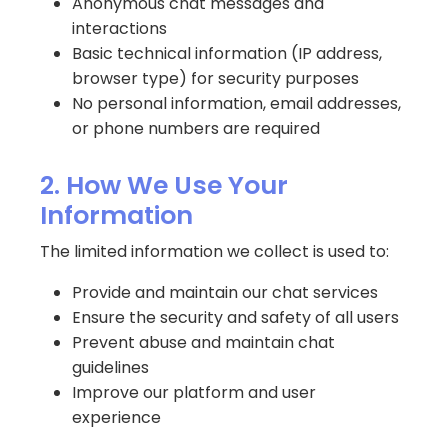
Anonymous chat messages and
interactions
Basic technical information (IP address,
browser type) for security purposes
No personal information, email addresses,
or phone numbers are required
2. How We Use Your
Information
The limited information we collect is used to:
Provide and maintain our chat services
Ensure the security and safety of all users
Prevent abuse and maintain chat
guidelines
Improve our platform and user
experience