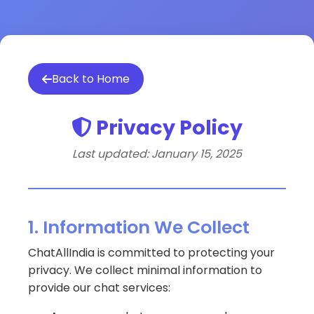
Back to Home
Privacy Policy
Last updated: January 15, 2025
1. Information We Collect
ChatAllIndia is committed to protecting your
privacy. We collect minimal information to
provide our chat services: