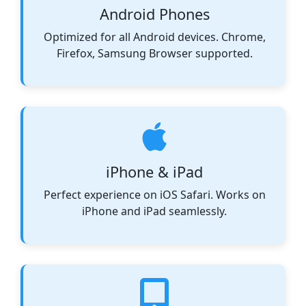
Android Phones
Optimized for all Android devices. Chrome,
Firefox, Samsung Browser supported.
iPhone & iPad
Perfect experience on iOS Safari. Works on
iPhone and iPad seamlessly.