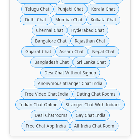
Telugu Chat
Punjabi Chat
Kerala Chat
Delhi Chat
Mumbai Chat
Kolkata Chat
Chennai Chat
Hyderabad Chat
Bangalore Chat
Rajasthan Chat
Gujarat Chat
Assam Chat
Nepal Chat
Bangladesh Chat
Sri Lanka Chat
Desi Chat Without Signup
Anonymous Stranger Chat India
Free Video Chat India
Dating Chat Rooms
Indian Chat Online
Stranger Chat With Indians
Desi Chatrooms
Gay Chat India
Free Chat App India
All India Chat Room