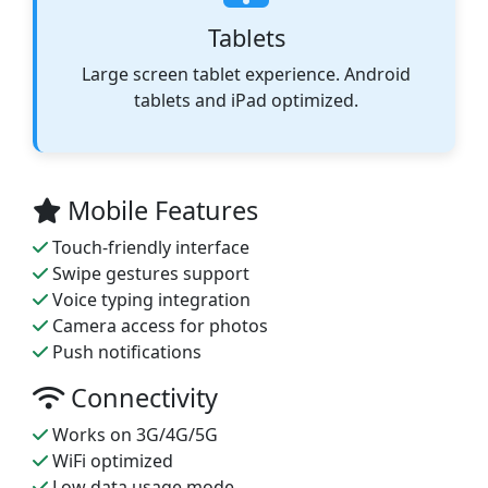
Tablets
Large screen tablet experience. Android
tablets and iPad optimized.
Mobile Features
Touch-friendly interface
Swipe gestures support
Voice typing integration
Camera access for photos
Push notifications
Connectivity
Works on 3G/4G/5G
WiFi optimized
Low data usage mode