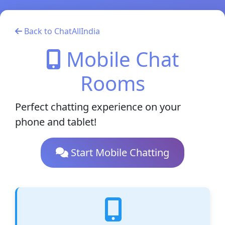
Back to ChatAllIndia
Mobile Chat
Rooms
Perfect chatting experience on your
phone and tablet!
Start Mobile Chatting