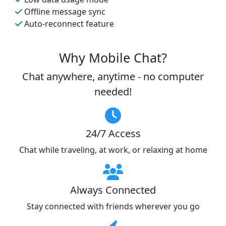
Offline message sync
Auto-reconnect feature
Why Mobile Chat?
Chat anywhere, anytime - no computer
needed!
24/7 Access
Chat while traveling, at work, or relaxing at home
Always Connected
Stay connected with friends wherever you go