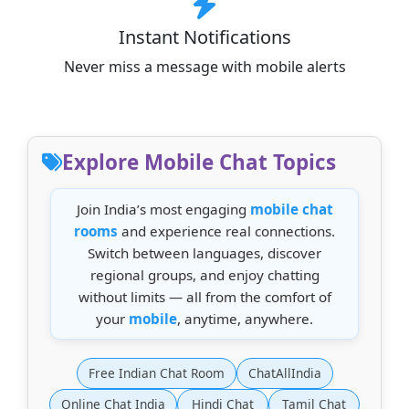
Instant Notifications
Never miss a message with mobile alerts
Explore Mobile Chat Topics
Join India’s most engaging
mobile chat
rooms
and experience real connections.
Switch between languages, discover
regional groups, and enjoy chatting
without limits — all from the comfort of
your
mobile
, anytime, anywhere.
Free Indian Chat Room
ChatAllIndia
Online Chat India
Hindi Chat
Tamil Chat