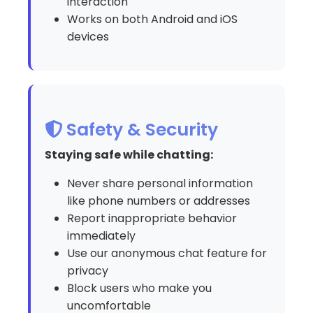
interaction
Works on both Android and iOS
devices
Safety & Security
Staying safe while chatting:
Never share personal information
like phone numbers or addresses
Report inappropriate behavior
immediately
Use our anonymous chat feature for
privacy
Block users who make you
uncomfortable