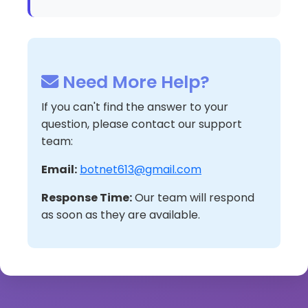
Need More Help?
If you can't find the answer to your
question, please contact our support
team:
Email:
botnet613@gmail.com
Response Time:
Our team will respond
as soon as they are available.