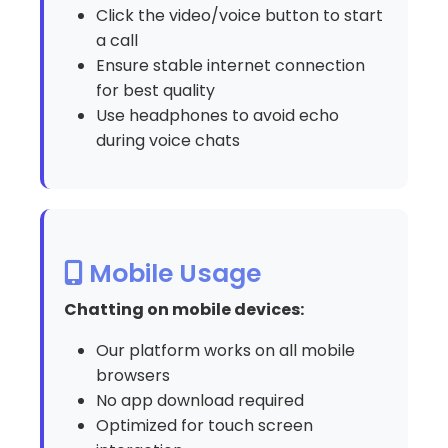
Click the video/voice button to start
a call
Ensure stable internet connection
for best quality
Use headphones to avoid echo
during voice chats
Mobile Usage
Chatting on mobile devices:
Our platform works on all mobile
browsers
No app download required
Optimized for touch screen