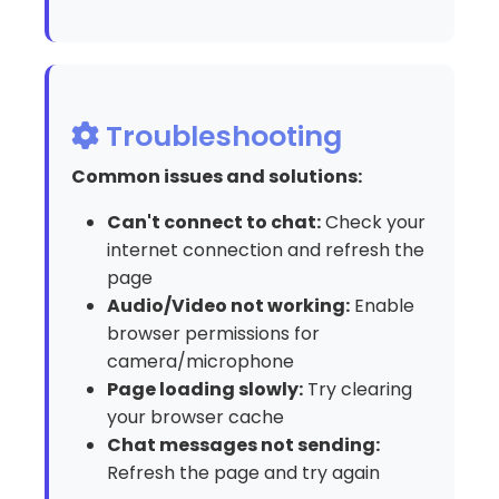
Troubleshooting
Common issues and solutions:
Can't connect to chat:
Check your
internet connection and refresh the
page
Audio/Video not working:
Enable
browser permissions for
camera/microphone
Page loading slowly:
Try clearing
your browser cache
Chat messages not sending:
Refresh the page and try again