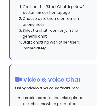
Click on the "Start Chatting Now"
button on our homepage
Choose a nickname or remain
anonymous
Select a chat room or join the
general chat
Start chatting with other users
immediately
Video & Voice Chat
Using video and voice features:
Enable camera and microphone
permissions when prompted