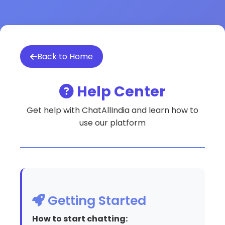
Back to Home
Help Center
Get help with ChatAllIndia and learn how to
use our platform
Getting Started
How to start chatting: